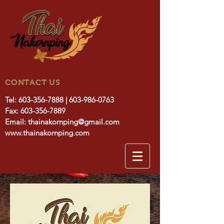
CONTACT US
Tel:
603-356-7888
|
603-986-0763
Fax:
603-356-7889
Email:
thainakornping@gmail.com
www.thainakornping.com