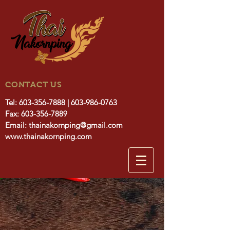
CONTACT US
Tel:
603-356-7888
|
603-986-0763
Fax:
603-356-7889
Email:
thainakornping@gmail.com
www.thainakornping.com