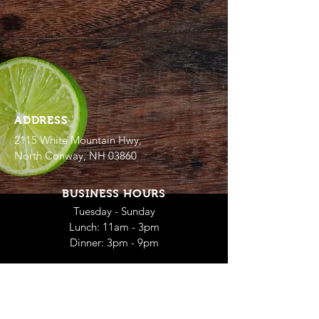
ADDRESS
2115 White Mountain Hwy,
North Conway, NH 03860
BUSINESS HOURS
Tuesday - Sunday
Lunch: 11am - 3pm
Dinner: 3pm - 9pm
SUMMER HOURS
Open Daily
Lunch: 11am - 3pm